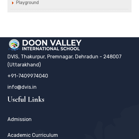
Playground
DVIS, Thakurpur, Premnagar, Dehradun - 248007
(Uttarakhand)
+91-7409974040
info@dvis.in
Useful Links
Admission
Academic Curriculum