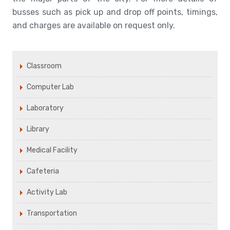
busses such as pick up and drop off points, timings,
and charges are available on request only.
Classroom
Computer Lab
Laboratory
Library
Medical Facility
Cafeteria
Activity Lab
Transportation