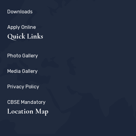
Downloads
Apply Online
Quick Links
Photo Gallery
Media Gallery
Privacy Policy
CBSE Mandatory
Location Map