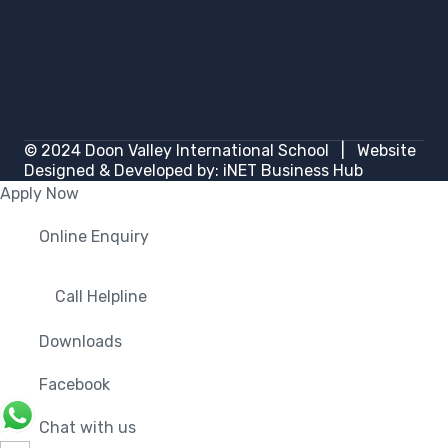
© 2024
Doon Valley International School
| Website
Designed & Developed by:
iNET Business Hub
Apply Now
Online Enquiry
Call Helpline
Downloads
Facebook
Chat with us