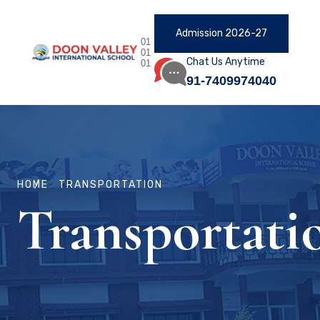
Admission 2026-27
01
01
Chat Us Anytime
01
91-7409974040
HOME
TRANSPORTATION
Transportati