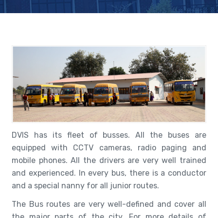
DVIS has its fleet of busses. All the buses are
equipped with CCTV cameras, radio paging and
mobile phones. All the drivers are very well trained
and experienced. In every bus, there is a conductor
and a special nanny for all junior routes.
The Bus routes are very well-defined and cover all
the major parts of the city. For more details of