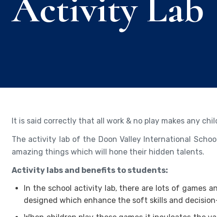
Activity Lab
It is said correctly that all work & no play makes any ch
The activity lab of the Doon Valley International Schoo
amazing things which will hone their hidden talents.
Activity labs and benefits to students:
In the school activity lab, there are lots of games 
designed which enhance the soft skills and decision-