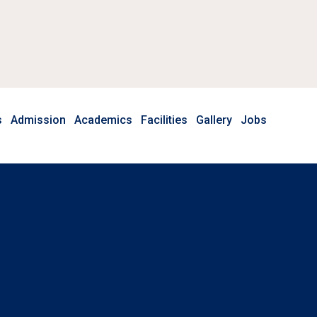
s
Admission
Academics
Facilities
Gallery
Jobs