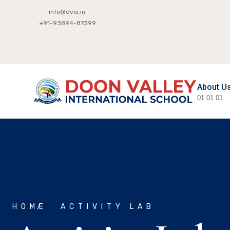
info@dvis.in
+91-93894-87399
About U
01
01
01
HOME
ACTIVITY LAB