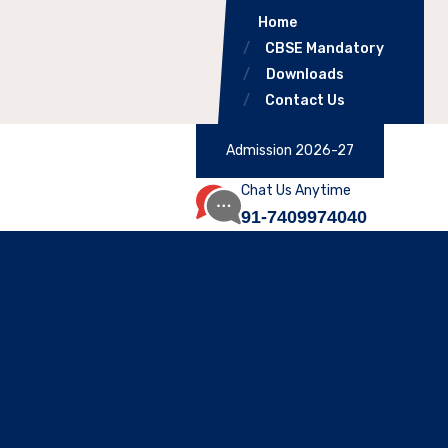
Home
CBSE Mandatory
Downloads
Contact Us
Admission 2026-27
Chat Us Anytime
91-7409974040