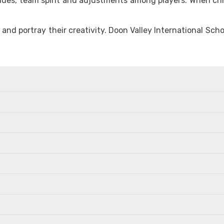
ues, team spirit and adjustments among players. When childr
ab and portray their creativity. Doon Valley International 