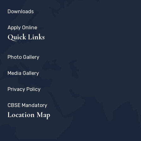
Downloads
Apply Online
Quick Links
Photo Gallery
Media Gallery
Privacy Policy
CBSE Mandatory
Location Map