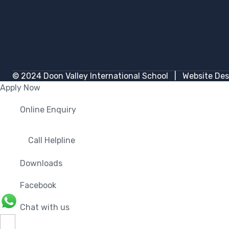
© 2024
Doon Valley International School
| Website Des
Apply Now
Online Enquiry
Call Helpline
Downloads
Facebook
Chat with us