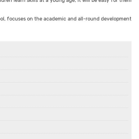
en learn skills at a young age, it will be easy for them
School, focuses on the academic and all-round development