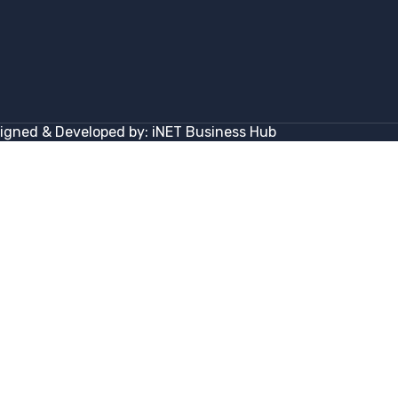
igned & Developed by:
iNET Business Hub