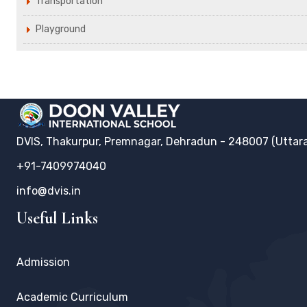
Transportation
Playground
DVIS, Thakurpur, Premnagar, Dehradun - 248007 (Uttar
+91-7409974040
info@dvis.in
Useful Links
Admission
Academic Curriculum