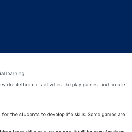
al learning.
ey do plethora of activities like play games, and create
 for the students to develop life skills. Some games are