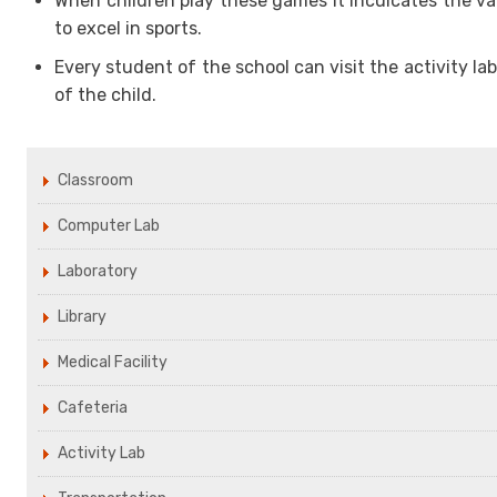
When children play these games it inculcates the val
to excel in sports.
Every student of the school can visit the activity l
of the child.
Classroom
Computer Lab
Laboratory
Library
Medical Facility
Cafeteria
Activity Lab