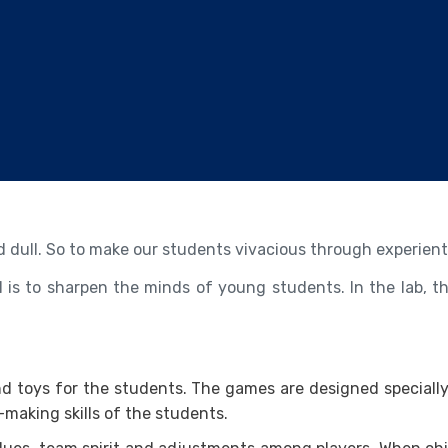
ild dull. So to make our students vivacious through experienti
l is to sharpen the minds of young students. In the lab, th
and toys for the students. The games are designed specially
making skills of the students.