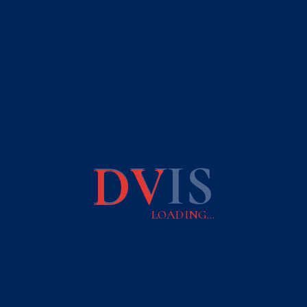
DVIS
akhand)