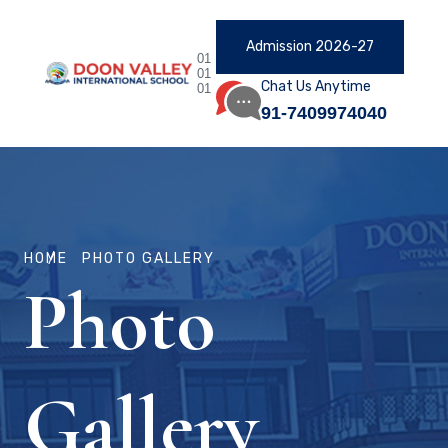
Admission 2026-27
01
01
Chat Us Anytime
01
91-7409974040
HOME
PHOTO GALLERY
Photo
Gallery