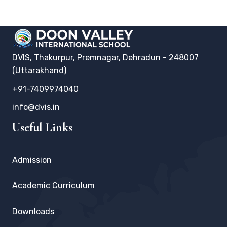
DVIS, Thakurpur, Premnagar, Dehradun - 248007
(Uttarakhand)
+91-7409974040
info@dvis.in
Useful Links
Admission
Academic Curriculum
Downloads