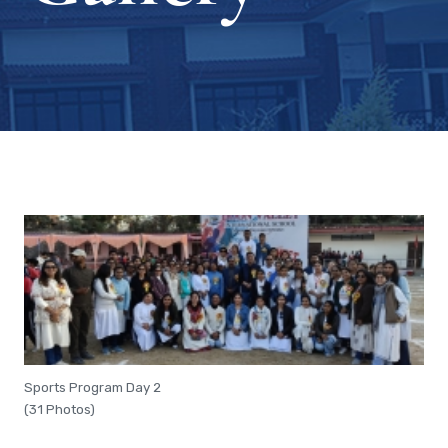
Sports Program Day 2
(31 Photos)