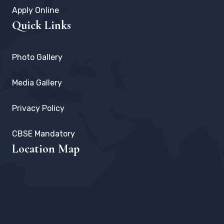
Apply Online
Quick Links
Photo Gallery
Media Gallery
Privacy Policy
CBSE Mandatory
Location Map