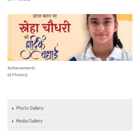
Achievements
(4 Photos)
Photo Gallery
Media Gallery