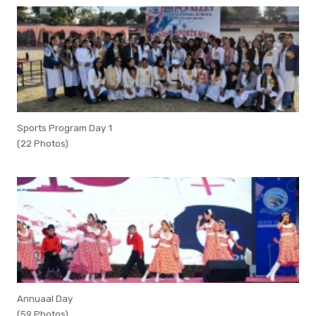
Sports Program Day 1
(22 Photos)
Annuaal Day
(59 Photos)