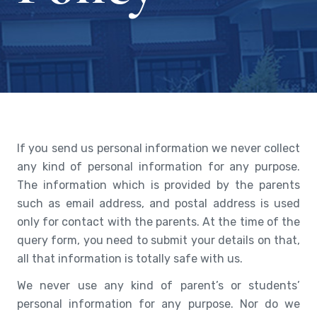
If you send us personal information we never collect
any kind of personal information for any purpose.
The information which is provided by the parents
such as email address, and postal address is used
only for contact with the parents. At the time of the
query form, you need to submit your details on that,
all that information is totally safe with us.
We never use any kind of parent’s or students’
personal information for any purpose. Nor do we