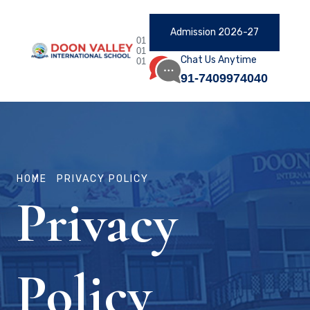
Admission 2026-27
01
01
Chat Us Anytime
01
91-7409974040
HOME
PRIVACY POLICY
Privacy
Policy