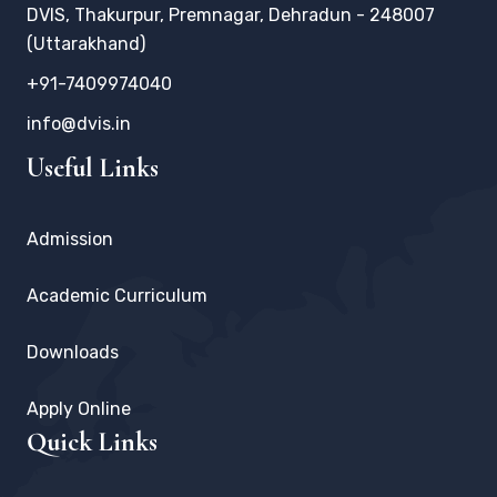
DVIS, Thakurpur, Premnagar, Dehradun - 248007
(Uttarakhand)
+91-7409974040
info@dvis.in
Useful Links
Admission
Academic Curriculum
Downloads
Apply Online
Quick Links