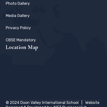
Photo Gallery
Media Gallery
Privacy Policy
CBSE Mandatory
Location Map
© 2024
Doon Valley International School
| Website