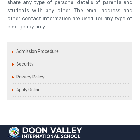
share any type of personal details of parents and
students with any other. The email address and
other contact information are used for any type of
emergency only.
Admission Procedure
Security
Privacy Policy
Apply Online