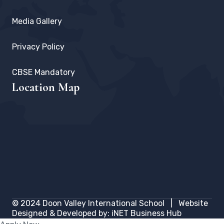
Media Gallery
Privacy Policy
CBSE Mandatory
Location Map
© 2024
Doon Valley International School
| Website
Designed & Developed by:
iNET Business Hub