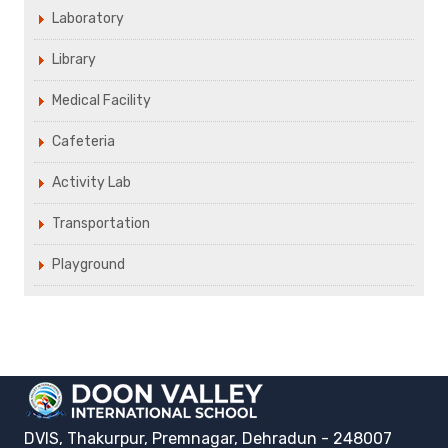
Laboratory
Library
Medical Facility
Cafeteria
Activity Lab
Transportation
Playground
DVIS, Thakurpur, Premnagar, Dehradun - 248007