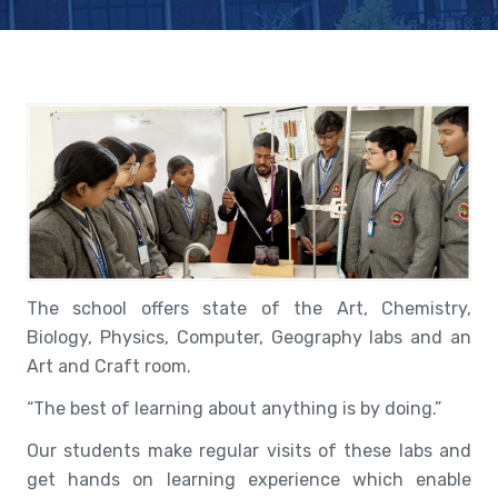
The school offers state of the Art, Chemistry,
Biology, Physics, Computer, Geography labs and an
Art and Craft room.
“The best of learning about anything is by doing.”
Our students make regular visits of these labs and
get hands on learning experience which enable