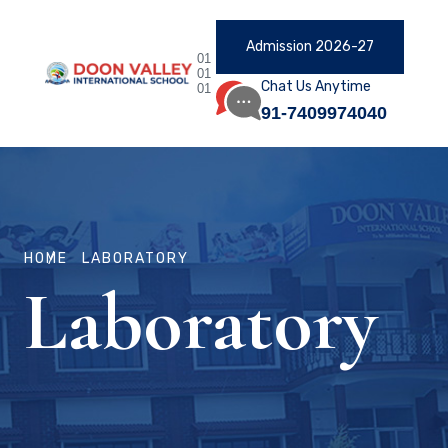
Admission 2026-27
01
01
Chat Us Anytime
01
91-7409974040
HOME
LABORATORY
Laboratory