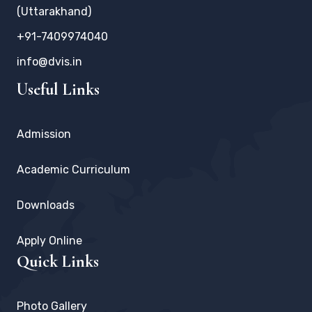
(Uttarakhand)
+91-7409974040
info@dvis.in
Useful Links
Admission
Academic Curriculum
Downloads
Apply Online
Quick Links
Photo Gallery