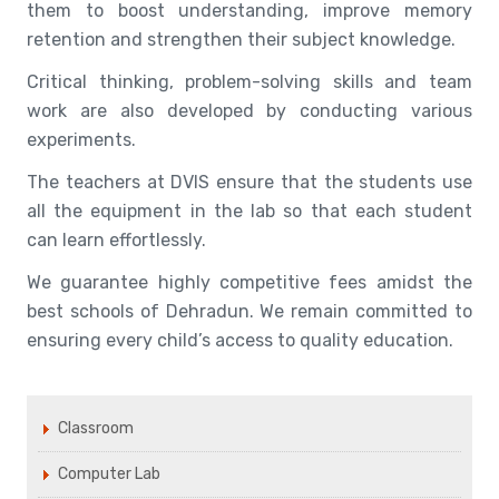
them to boost understanding, improve memory
retention and strengthen their subject knowledge.
Critical thinking, problem-solving skills and team
work are also developed by conducting various
experiments.
The teachers at DVIS ensure that the students use
all the equipment in the lab so that each student
can learn effortlessly.
We guarantee highly competitive fees amidst the
best schools of Dehradun. We remain committed to
ensuring every child’s access to quality education.
Classroom
Computer Lab