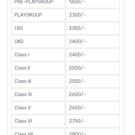
PRE-PLAYGROUP
1650/-
PLAYGROUP
2300/-
LKG
2350/-
UKG
2400/-
Class I
2450/-
Class II
2500/-
Class III
2550/-
Class IV
2600/-
Class V
2650/-
Class VI
2750/-
Class VII
2800/-