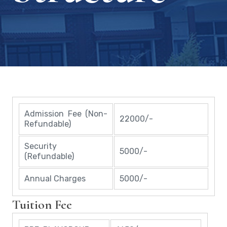
Admission Fee (Non-
22000/-
Refundable)
Security
5000/-
(Refundable)
Annual Charges
5000/-
Tuition Fee