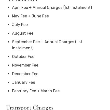
April Fee + Annual Charges (Ist Instalment)
May Fee + June Fee
July Fee
August Fee
September Fee + Annual Charges (IIst
Instalment)
October Fee
November Fee
December Fee
January Fee
February Fee + March Fee
Transport Charges