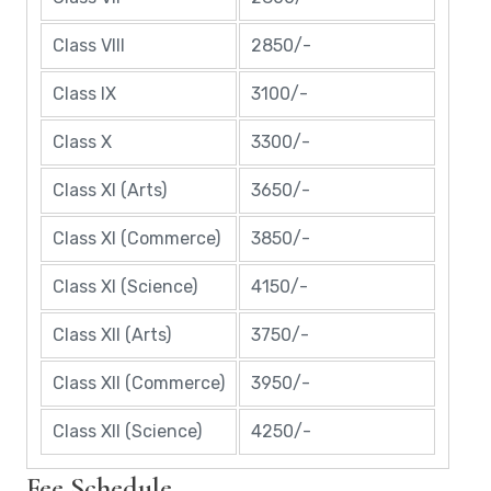
Class VIII
2850/-
Class IX
3100/-
Class X
3300/-
Class XI (Arts)
3650/-
Class XI (Commerce)
3850/-
Class XI (Science)
4150/-
Class XII (Arts)
3750/-
Class XII (Commerce)
3950/-
Class XII (Science)
4250/-
Fee Schedule