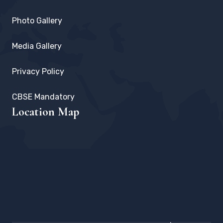
Photo Gallery
Media Gallery
Privacy Policy
CBSE Mandatory
Location Map