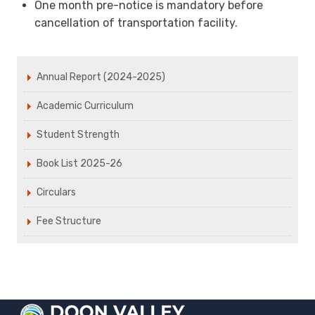
One month pre-notice is mandatory before
cancellation of transportation facility.
Annual Report (2024-2025)
Academic Curriculum
Student Strength
Book List 2025-26
Circulars
Fee Structure