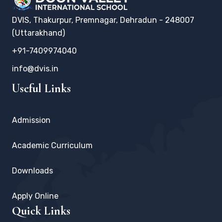
DVIS, Thakurpur, Premnagar, Dehradun - 248007
(Uttarakhand)
+91-7409974040
info@dvis.in
Useful Links
Admission
Academic Curriculum
Downloads
Apply Online
Quick Links