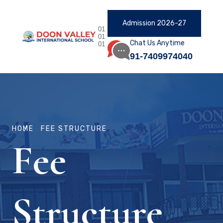
Admission 2026-27
01
01
Chat Us Anytime
01
91-7409974040
HOME
FEE STRUCTURE
Fee
Structure