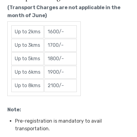
(Transport Charges are not applicable in the
month of June)
Up to 2kms
1600/-
Up to 3kms
1700/-
Up to 5kms
1800/-
Up to 6kms
1900/-
Up to 8kms
2100/-
Note:
Pre-registration is mandatory to avail
transportation.